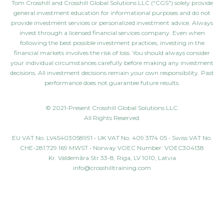
Tom Crosshill and Crosshill Global Solutions LLC ("CGS") solely provide
general investment education for informational purposes and do not
provide investment services or personalized investment advice. Always
invest through a licensed financial services company. Even when
following the best possible investment practices, investing in the
financial markets involves the risk of loss. You should always consider
your individual circumstances carefully before making any investment
decisions. All investment decisions remain your own responsibility. Past
performance does not guarantee future results.
© 2021-Present Crosshill Global Solutions LLC.
All Rights Reserved.
EU VAT No. LV45403058991 • UK VAT No. 409 3174 05 • Swiss VAT No.
CHE-281.729.169 MWST • Norway VOEC Number: VOEC304138
Kr. Valdemāra Str 33-8, Riga, LV 1010, Latvia
info@crosshilltraining.com