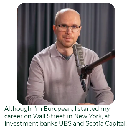
Although I’m European, I started my
career on Wall Street in New York, at
investment banks UBS and Scotia Capital.