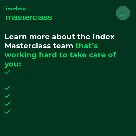
Learn more about the Index
Masterclass team
that’s
working hard to take care of
you:
Answering program member
questions,
Researching financial market news,
Updating the program content,
Creating useful videos and articles,
Taking care of your admin needs...
and much more.