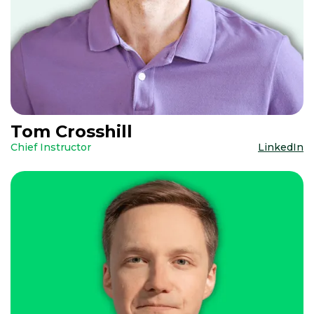
Tom Crosshill
Chief Instructor
LinkedIn