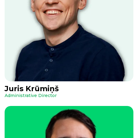
Juris Krūmiņš
Administrative Director