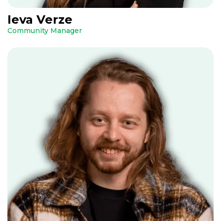
Ieva Verze
Community Manager