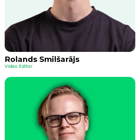
Rolands Smilšarājs
Video Editor