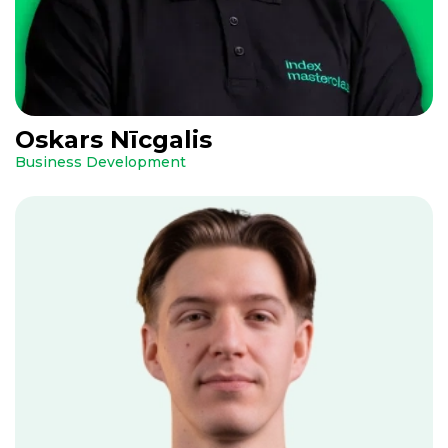
Oskars Nīcgalis
Business Development