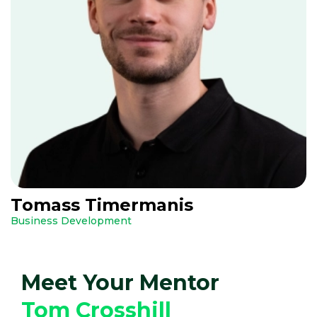
Tomass Timermanis
Business Development
Meet Your Mentor
Tom Crosshill