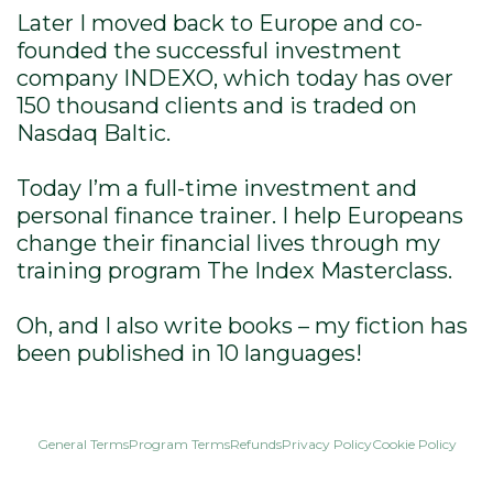
Later I moved back to Europe and co-
founded the successful investment
company INDEXO, which today has over
150 thousand clients and is traded on
Nasdaq Baltic.
Today I’m a full-time investment and
personal finance trainer. I help Europeans
change their financial lives through my
training program The Index Masterclass.
Oh, and I also write books – my fiction has
been published in 10 languages!
General Terms
Program Terms
Refunds
Privacy Policy
Cookie Policy