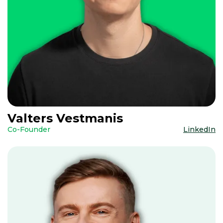
Valters Vestmanis
Co-Founder
LinkedIn