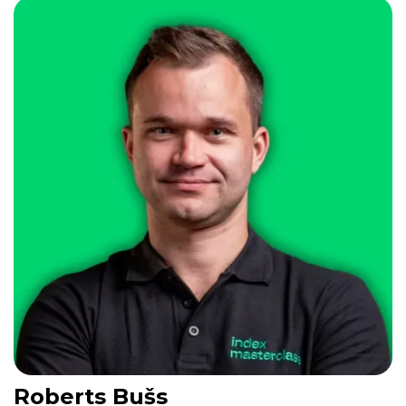
Roberts Bušs