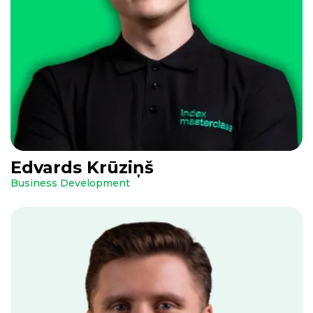
Edvards Krūziņš
Business Development