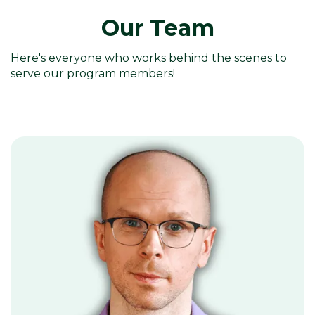
Our Team
Here's everyone who works behind the scenes to
serve our program members!