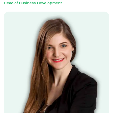
Head of Business Development