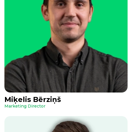
Miķelis Bērziņš
Marketing Director