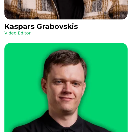
Kaspars Grabovskis
Video Editor