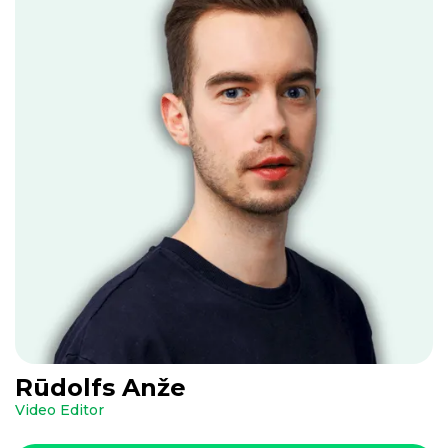
Rūdolfs Anže
Video Editor